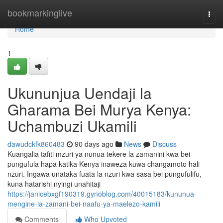
Home
bookmarkinglive
Togg
navi
Home
1
Ukununjua Uendaji la
Gharama Bei Murya Kenya:
Uchambuzi Ukamili
dawudckfk860483
90 days ago
News
Discuss
Kuangalia tafiti mzuri ya nunua tekere la zamanini kwa bei
pungufula hapa katika Kenya inaweza kuwa changamoto hali
nzuri. Ingawa unataka fuata la nzuri kwa sasa bei pungufulifu,
kuna hatarishi nyingi unahitaji
https://janicebxgf190319.gynoblog.com/40015183/kununua-
mengine-la-zamani-bei-naafu-ya-maelezo-kamili
Comments
Who Upvoted