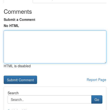
Comments
Submit a Comment
No HTML
HTML is disabled
Report Page
Search
Go