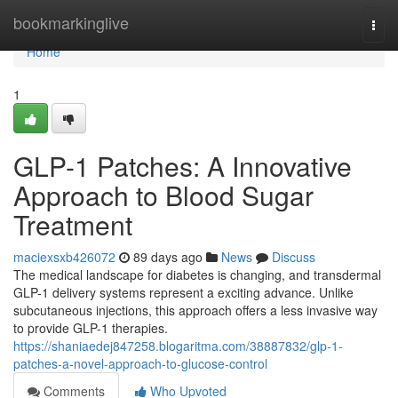
Home
bookmarkinglive
Togg
navi
Home
1
GLP-1 Patches: A Innovative
Approach to Blood Sugar
Treatment
maciexsxb426072
89 days ago
News
Discuss
The medical landscape for diabetes is changing, and transdermal
GLP-1 delivery systems represent a exciting advance. Unlike
subcutaneous injections, this approach offers a less invasive way
to provide GLP-1 therapies.
https://shaniaedej847258.blogaritma.com/38887832/glp-1-
patches-a-novel-approach-to-glucose-control
Comments
Who Upvoted