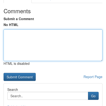
Comments
Submit a Comment
No HTML
HTML is disabled
Report Page
Search
Go