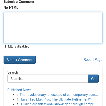
Submit a Comment
No HTML
HTML is disabled
Report Page
Search
Go
Published News
1
The revolutionary landscape of contemporary com...
1
Hayati Pro Max Plus: The Ultimate Refinement?
1
Building organisational knowledge through compr...