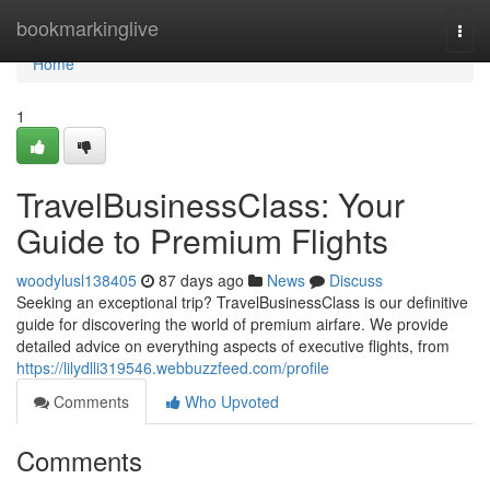
Home
bookmarkinglive
Togg
navi
Home
1
TravelBusinessClass: Your
Guide to Premium Flights
woodylusl138405
87 days ago
News
Discuss
Seeking an exceptional trip? TravelBusinessClass is our definitive
guide for discovering the world of premium airfare. We provide
detailed advice on everything aspects of executive flights, from
https://lilydlli319546.webbuzzfeed.com/profile
Comments
Who Upvoted
Comments