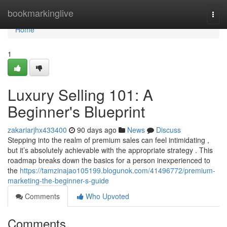
Home
bookmarkinglive
Togg
navi
Home
1
Luxury Selling 101: A
Beginner's Blueprint
zakariarjhx433400
90 days ago
News
Discuss
Stepping into the realm of premium sales can feel intimidating ,
but it’s absolutely achievable with the appropriate strategy . This
roadmap breaks down the basics for a person inexperienced to
the
https://tamzinajao105199.blogunok.com/41496772/premium-
marketing-the-beginner-s-guide
Comments
Who Upvoted
Comments