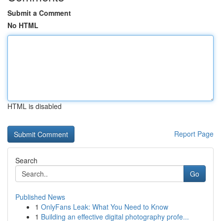
Submit a Comment
No HTML
HTML is disabled
Report Page
Search
Go
Published News
1
OnlyFans Leak: What You Need to Know
1
Building an effective digital photography profe...