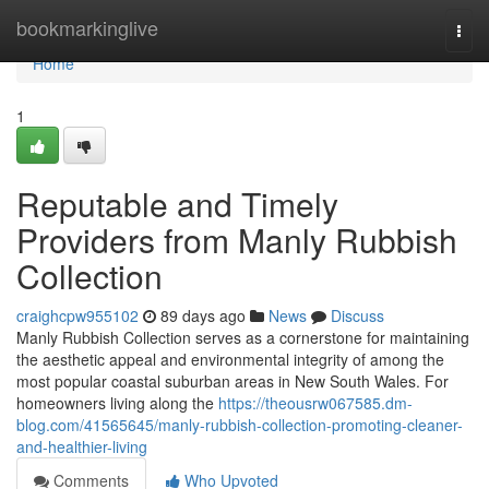
Home
bookmarkinglive
Togg
navi
Home
1
Reputable and Timely
Providers from Manly Rubbish
Collection
craighcpw955102
89 days ago
News
Discuss
Manly Rubbish Collection serves as a cornerstone for maintaining
the aesthetic appeal and environmental integrity of among the
most popular coastal suburban areas in New South Wales. For
homeowners living along the
https://theousrw067585.dm-
blog.com/41565645/manly-rubbish-collection-promoting-cleaner-
and-healthier-living
Comments
Who Upvoted