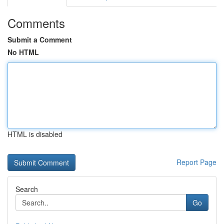
Comments
Submit a Comment
No HTML
HTML is disabled
Report Page
Search
Go