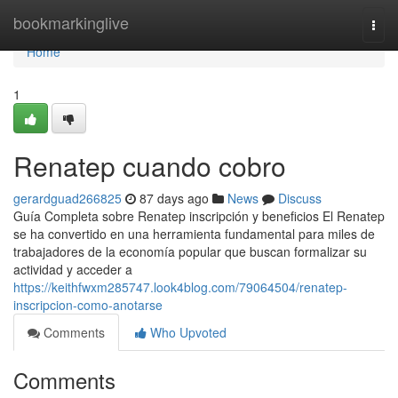
Home
bookmarkinglive
Togg
navi
Home
1
Renatep cuando cobro
gerardguad266825
87 days ago
News
Discuss
Guía Completa sobre Renatep inscripción y beneficios El Renatep
se ha convertido en una herramienta fundamental para miles de
trabajadores de la economía popular que buscan formalizar su
actividad y acceder a
https://keithfwxm285747.look4blog.com/79064504/renatep-
inscripcion-como-anotarse
Comments
Who Upvoted
Comments