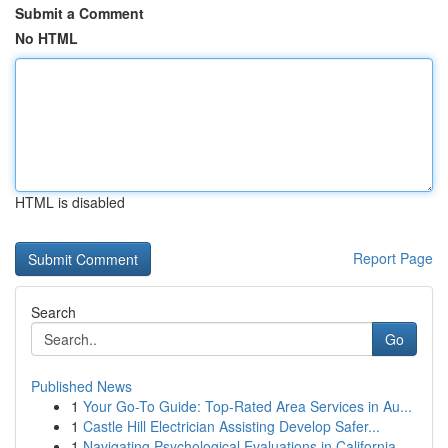
Submit a Comment
No HTML
HTML is disabled
Report Page
Search
Go
Published News
1
Your Go-To Guide: Top-Rated Area Services in Au...
1
Castle Hill Electrician Assisting Develop Safer...
1
Navigating Psychological Evaluations in California