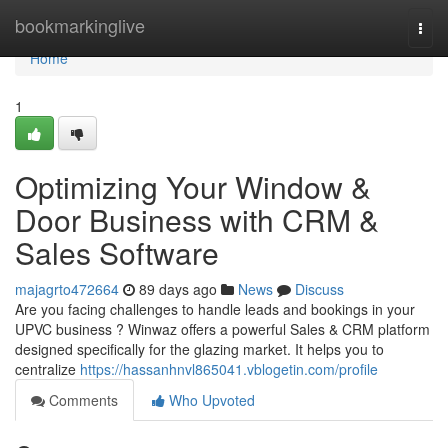
Home
bookmarkinglive
Togg
navi
Home
1
Optimizing Your Window &
Door Business with CRM &
Sales Software
majagrto472664
89 days ago
News
Discuss
Are you facing challenges to handle leads and bookings in your
UPVC business ? Winwaz offers a powerful Sales & CRM platform
designed specifically for the glazing market. It helps you to
centralize
https://hassanhnvl865041.vblogetin.com/profile
Comments
Who Upvoted