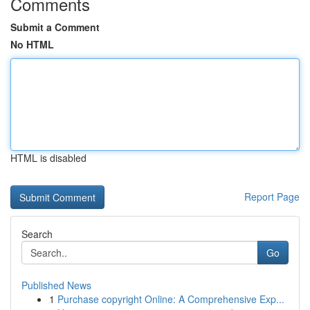
Comments
Submit a Comment
No HTML
HTML is disabled
Report Page
Search
Go
Published News
1
Purchase copyright Online: A Comprehensive Exp...