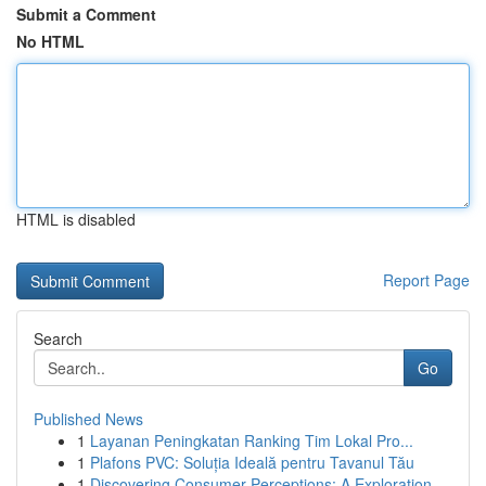
Submit a Comment
No HTML
HTML is disabled
Report Page
Search
Go
Published News
1
Layanan Peningkatan Ranking Tim Lokal Pro...
1
Plafons PVC: Soluția Ideală pentru Tavanul Tău
1
Discovering Consumer Perceptions: A Exploration...