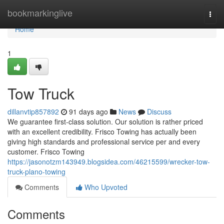
Home
bookmarkinglive
Togg
navi
Home
1
Tow Truck
dillanvtip857892
91 days ago
News
Discuss
We guarantee first-class solution. Our solution is rather priced
with an excellent credibility. Frisco Towing has actually been
giving high standards and professional service per and every
customer. Frisco Towing
https://jasonotzm143949.blogsidea.com/46215599/wrecker-tow-
truck-plano-towing
Comments
Who Upvoted
Comments