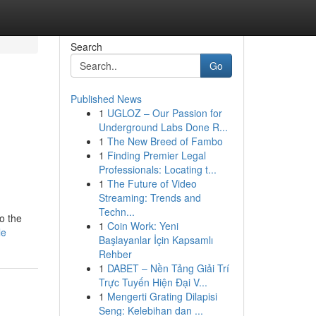
Search
Go
Published News
1
UGLOZ – Our Passion for
Underground Labs Done R...
1
The New Breed of Fambo
1
Finding Premier Legal
Professionals: Locating t...
1
The Future of Video
Streaming: Trends and
Techn...
to the
1
Coin Work: Yeni
le
Başlayanlar İçin Kapsamlı
Rehber
1
DABET – Nền Tảng Giải Trí
Trực Tuyến Hiện Đại V...
1
Mengerti Grating Dilapisi
Seng: Kelebihan dan ...