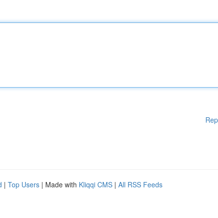
Rep
d
|
Top Users
| Made with
Kliqqi CMS
|
All RSS Feeds