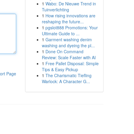
1
Wabo: De Nieuwe Trend in
Tuinverlichting
1
How rising innovations are
reshaping the future...
1
pgslot888 Promotions: Your
Ultimate Guide to ...
1
Garment washing denim
washing and dyeing the pl...
1
Done On Command
Review: Scale Faster with AI
1
Free Pallet Disposal: Simple
Tips & Easy Pickup
ort Page
1
The Charismatic Tiefling
Warlock: A Character G...