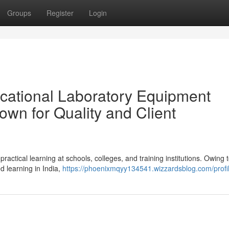
Groups
Register
Login
cational Laboratory Equipment
own for Quality and Client
ractical learning at schools, colleges, and training institutions. Owing 
 learning in India,
https://phoenixmqyy134541.wizzardsblog.com/profi