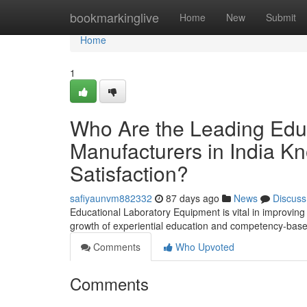
Home
bookmarkinglive
Home
New
Submit
Home
1
Who Are the Leading Edu
Manufacturers in India Kn
Satisfaction?
safiyaunvm882332
87 days ago
News
Discuss
Educational Laboratory Equipment is vital in improving p
growth of experiential education and competency-based
Comments
Who Upvoted
Comments