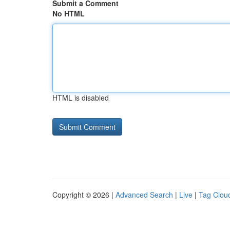
Submit a Comment
No HTML
HTML is disabled
Copyright © 2026 |
Advanced Search
|
Live
|
Tag Clou