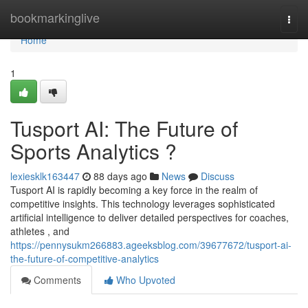
Home
bookmarkinglive
Togg
navi
Home
1
Tusport AI: The Future of
Sports Analytics ?
lexiesklk163447
88 days ago
News
Discuss
Tusport AI is rapidly becoming a key force in the realm of
competitive insights. This technology leverages sophisticated
artificial intelligence to deliver detailed perspectives for coaches,
athletes , and
https://pennysukm266883.ageeksblog.com/39677672/tusport-ai-
the-future-of-competitive-analytics
Comments
Who Upvoted