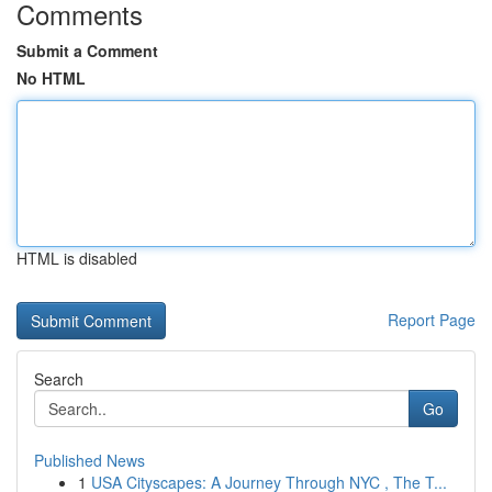
Comments
Submit a Comment
No HTML
HTML is disabled
Report Page
Search
Go
Published News
1
USA Cityscapes: A Journey Through NYC , The T...