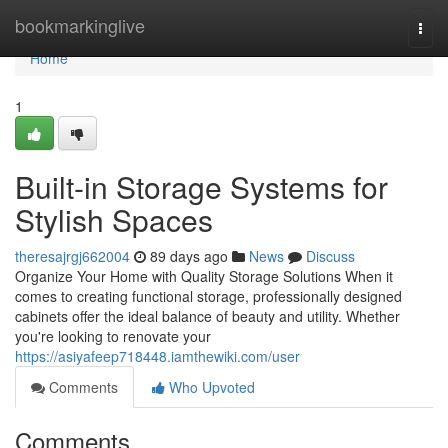
Home
bookmarkinglive
Togg
navi
Home
1
Built-in Storage Systems for
Stylish Spaces
theresajrgj662004
89 days ago
News
Discuss
Organize Your Home with Quality Storage Solutions When it
comes to creating functional storage, professionally designed
cabinets offer the ideal balance of beauty and utility. Whether
you're looking to renovate your
https://asiyafeep718448.iamthewiki.com/user
Comments
Who Upvoted
Comments