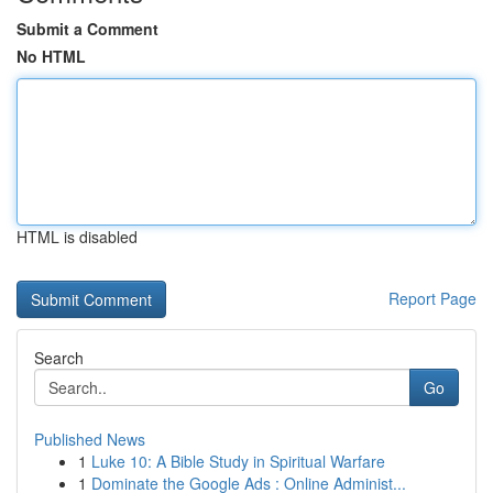
Submit a Comment
No HTML
HTML is disabled
Report Page
Search
Go
Published News
1
Luke 10: A Bible Study in Spiritual Warfare
1
Dominate the Google Ads : Online Administ...