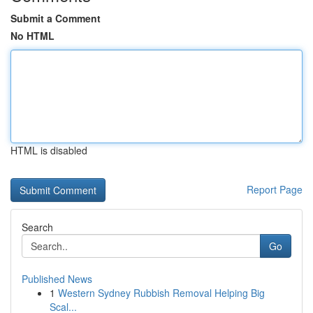
Submit a Comment
No HTML
HTML is disabled
Report Page
Search
Go
Published News
1
Western Sydney Rubbish Removal Helping Big
Scal...