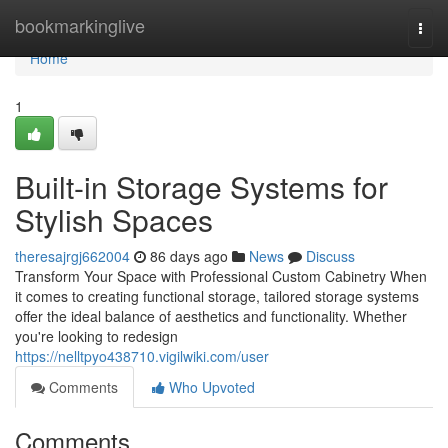
Home
bookmarkinglive
Togg
navi
Home
1
Built-in Storage Systems for
Stylish Spaces
theresajrgj662004
86 days ago
News
Discuss
Transform Your Space with Professional Custom Cabinetry When
it comes to creating functional storage, tailored storage systems
offer the ideal balance of aesthetics and functionality. Whether
you're looking to redesign
https://nelltpyo438710.vigilwiki.com/user
Comments
Who Upvoted
Comments