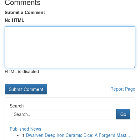
Comments
Submit a Comment
No HTML
HTML is disabled
Report Page
Search
Go
Published News
1
Dwarven Deep Iron Ceramic Dice: A Forger's Mast...