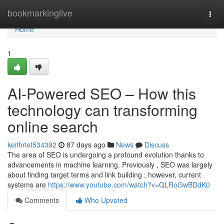
Home
bookmarkinglive
Togg
navi
Home
1
AI-Powered SEO – How this
technology can transforming
online search
keithrlet534392
87 days ago
News
Discuss
The area of SEO is undergoing a profound evolution thanks to
advancements in machine learning. Previously , SEO was largely
about finding target terms and link building ; however, current
systems are
https://www.youtube.com/watch?v=QLRoGwBDdK0
Comments
Who Upvoted