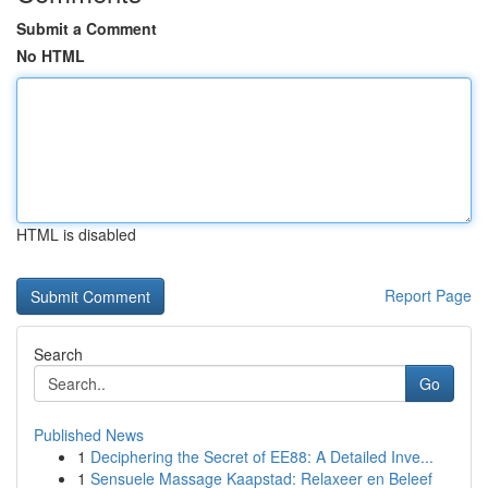
Submit a Comment
No HTML
HTML is disabled
Report Page
Search
Go
Published News
1
Deciphering the Secret of EE88: A Detailed Inve...
1
Sensuele Massage Kaapstad: Relaxeer en Beleef