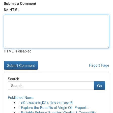
Submit a Comment
No HTML
HTML is disabled
Report Page
Search
Go
Published News
1
คดี สยองขวัญผีสิง: จักรวาล มนุษย์
1
Explore the Benefits of Virgin Oil: Propert...
1
Reliable Sulphur Supplier: Quality & Competitiv...