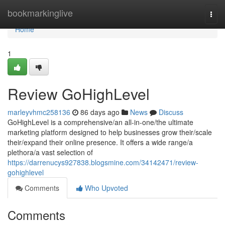
Home
bookmarkinglive
Togg
navi
Home
1
Review GoHighLevel
marleyvhmc258136
86 days ago
News
Discuss
GoHighLevel is a comprehensive/an all-in-one/the ultimate
marketing platform designed to help businesses grow their/scale
their/expand their online presence. It offers a wide range/a
plethora/a vast selection of
https://darrenucys927838.blogsmine.com/34142471/review-
gohighlevel
Comments
Who Upvoted
Comments