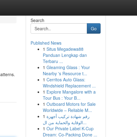
Search
Go
Published News
1
Situs Megadewa88
Panduan Lengkap dan
Terbaru ...
1
Gleaming Glass : Your
Nearby 's Resource t...
patterns.
1
Cerritos Auto Glass:
Windshield Replacement ...
1
Explore Mangalore with a
Tour Bus : Your B...
1
Outboard Motors for Sale
Worldwide – Reliable M...
1
رقم شهادة تركيب أجهزة
الوقاية والحماية من ال...
1
Our Private Label K-Cup
Dream: Co-Packing Done ...