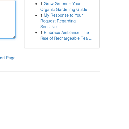
1
Grow Greener: Your
Organic Gardening Guide
1
My Response to Your
Request Regarding
Sensitive...
1
Embrace Ambiance: The
Rise of Rechargeable Tea ...
ort Page