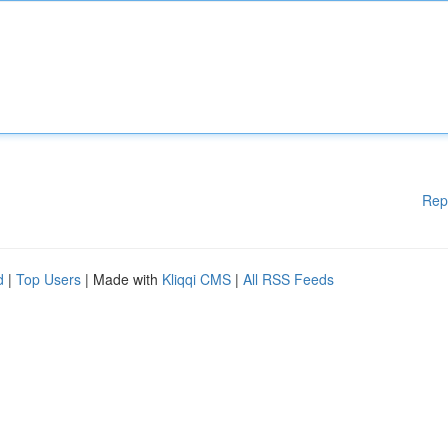
Rep
d
|
Top Users
| Made with
Kliqqi CMS
|
All RSS Feeds