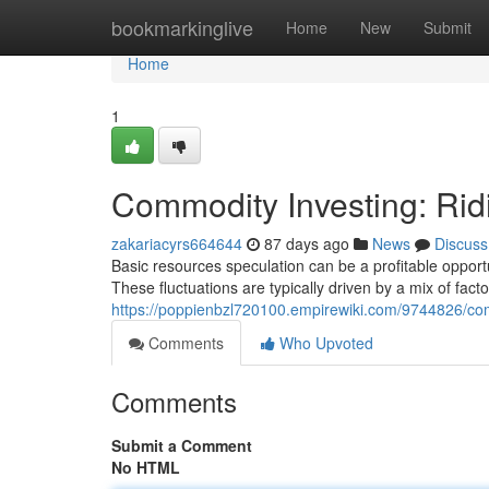
Home
bookmarkinglive
Home
New
Submit
Home
1
Commodity Investing: Rid
zakariacyrs664644
87 days ago
News
Discuss
Basic resources speculation can be a profitable opportun
These fluctuations are typically driven by a mix of facto
https://poppienbzl720100.empirewiki.com/9744826/co
Comments
Who Upvoted
Comments
Submit a Comment
No HTML