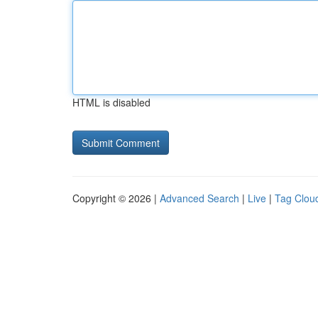
HTML is disabled
Copyright © 2026 |
Advanced Search
|
Live
|
Tag Clou