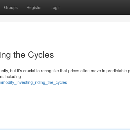
Groups
Register
Login
ing the Cycles
ity, but it’s crucial to recognize that prices often move in predictable 
rs including
mmodity_investing_riding_the_cycles