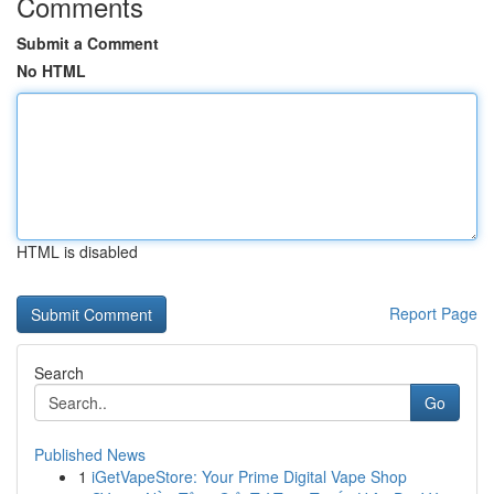
Comments
Submit a Comment
No HTML
HTML is disabled
Report Page
Search
Go
Published News
1
iGetVapeStore: Your Prime Digital Vape Shop