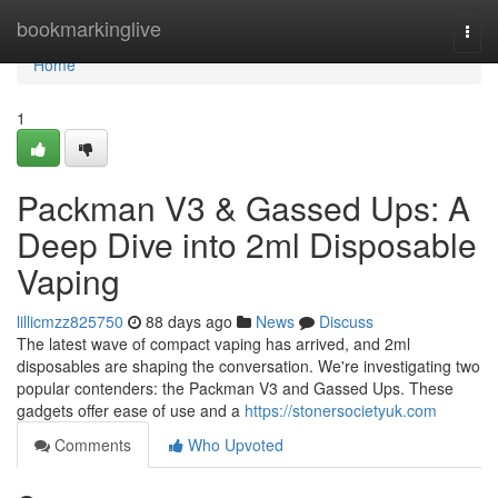
Home
bookmarkinglive
Togg
navi
Home
1
Packman V3 & Gassed Ups: A
Deep Dive into 2ml Disposable
Vaping
lillicmzz825750
88 days ago
News
Discuss
The latest wave of compact vaping has arrived, and 2ml
disposables are shaping the conversation. We're investigating two
popular contenders: the Packman V3 and Gassed Ups. These
gadgets offer ease of use and a
https://stonersocietyuk.com
Comments
Who Upvoted