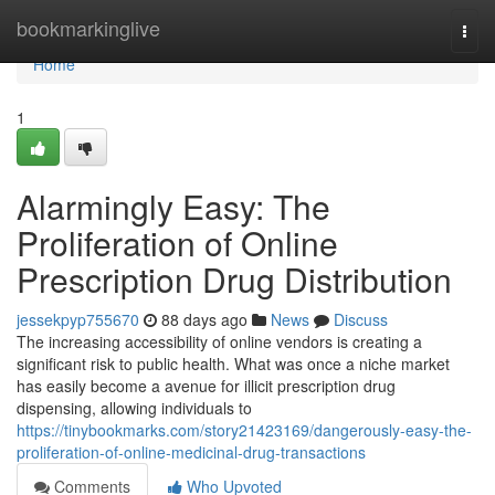
Home
bookmarkinglive
Togg
navi
Home
1
Alarmingly Easy: The
Proliferation of Online
Prescription Drug Distribution
jessekpyp755670
88 days ago
News
Discuss
The increasing accessibility of online vendors is creating a
significant risk to public health. What was once a niche market
has easily become a avenue for illicit prescription drug
dispensing, allowing individuals to
https://tinybookmarks.com/story21423169/dangerously-easy-the-
proliferation-of-online-medicinal-drug-transactions
Comments
Who Upvoted