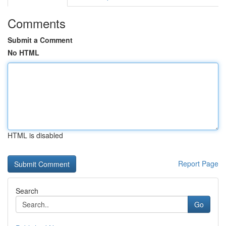
Comments
Submit a Comment
No HTML
HTML is disabled
Report Page
Search
Go