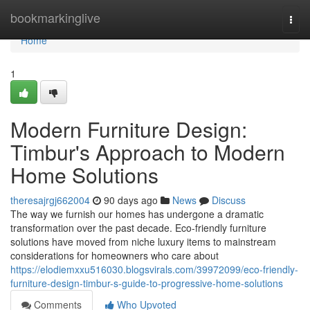
Home
bookmarkinglive
Togg
navi
Home
1
Modern Furniture Design:
Timbur's Approach to Modern
Home Solutions
theresajrgj662004
90 days ago
News
Discuss
The way we furnish our homes has undergone a dramatic
transformation over the past decade. Eco-friendly furniture
solutions have moved from niche luxury items to mainstream
considerations for homeowners who care about
https://elodiemxxu516030.blogsvirals.com/39972099/eco-friendly-
furniture-design-timbur-s-guide-to-progressive-home-solutions
Comments
Who Upvoted