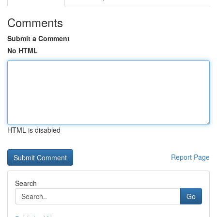
Comments
Submit a Comment
No HTML
HTML is disabled
Report Page
Search
Go