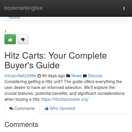
Home
bookmarkinglive
Togg
navi
Home
1
Hitz Carts: Your Complete
Buyer's Guide
minaznfw622986
90 days ago
News
Discuss
Considering getting a Hitz unit? The guide offers everything the
user desire to have an informed selection. We'll explore the
crucial features, potential benefits, and significant considerations
when buying a Hitz
https://hitzdisposable.org/
Comments
Who Upvoted
Comments