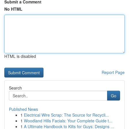
Submit a Comment
No HTML
HTML is disabled
Report Page
Search
Go
Published News
1
Electrical Wire Scrap: The Source for Recycli...
1
Woodland Hills Facials: Your Complete Guide t...
1
A Ultimate Handbook to Kilts for Guys: Designs ...