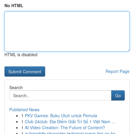
No HTML
HTML is disabled
Report Page
Search
Go
Published News
1
PKV Games: Buku Utuh untuk Pemula
1
Club 24club: Địa Điểm Giải Trí Số 1 Việt Nam ...
1
AI Video Creation: The Future of Content?
1
automobile phoropter technical specs tips on ho...