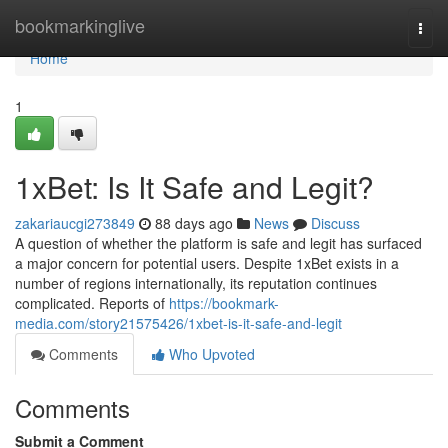
Home
bookmarkinglive
Togg
navi
Home
1
1xBet: Is It Safe and Legit?
zakariaucgi273849
88 days ago
News
Discuss
A question of whether the platform is safe and legit has surfaced
a major concern for potential users. Despite 1xBet exists in a
number of regions internationally, its reputation continues
complicated. Reports of
https://bookmark-
media.com/story21575426/1xbet-is-it-safe-and-legit
Comments
Who Upvoted
Comments
Submit a Comment