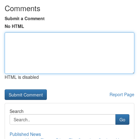
Comments
Submit a Comment
No HTML
HTML is disabled
Report Page
Search
Go
Published News