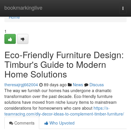
Home
bookmarkinglive
Togg
navi
Home
1
Eco-Friendly Furniture Design:
Timbur's Guide to Modern
Home Solutions
theresajrgj662004
89 days ago
News
Discuss
The way we furnish our homes has undergone a dramatic
transformation over the past decade. Eco-friendly furniture
solutions have moved from niche luxury items to mainstream
considerations for homeowners who care about
https://x-
teamracing.com/diy-decor-ideas-to-complement-timber-furniture/
Comments
Who Upvoted