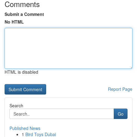
Comments
Submit a Comment
No HTML
HTML is disabled
Report Page
Search
Go
Published News
1
Bird Toys Dubai