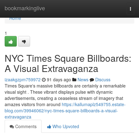
Home
bookmarkinglive
Togg
navi
Home
1
NYC Times Square Billboards:
A Visual Extravaganza
izaakgzpm759972
91 days ago
News
Discuss
Times Square's massive billboards are certainly a remarkable
visual sight . These vibrant displays pulse with dynamic
advertisements, creating a ceaseless stream of imagery that
amazes visitors from around
https://kallumaplz549755.estate-
blog.com/39946062/nyc-times-square-billboards-a-visual-
extravaganza
Comments
Who Upvoted