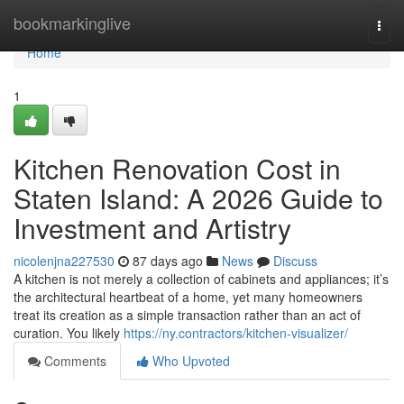
Home
bookmarkinglive
Togg
navi
Home
1
Kitchen Renovation Cost in
Staten Island: A 2026 Guide to
Investment and Artistry
nicolenjna227530
87 days ago
News
Discuss
A kitchen is not merely a collection of cabinets and appliances; it’s
the architectural heartbeat of a home, yet many homeowners
treat its creation as a simple transaction rather than an act of
curation. You likely
https://ny.contractors/kitchen-visualizer/
Comments
Who Upvoted