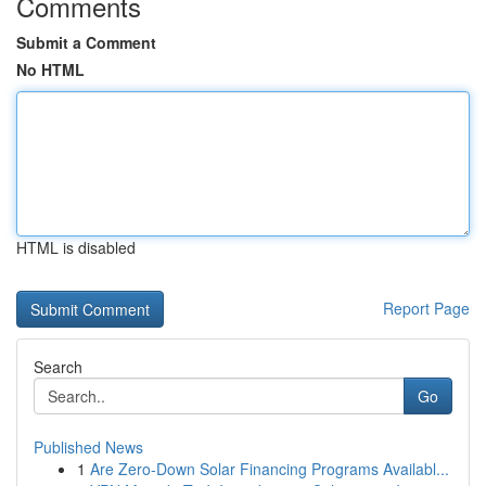
Comments
Submit a Comment
No HTML
HTML is disabled
Report Page
Search
Go
Published News
1
Are Zero-Down Solar Financing Programs Availabl...