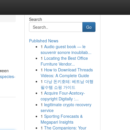
Search
Go
Published News
1
Audio guest book — le
souvenir sonore inoubliab...
1
Locating the Best Office
Furniture Vendor...
1
How to Download Threads
tween
Videos: A Complete Guide
-species-
1
다낭 돈키호테: 베트남 여행
필수템 쇼핑 가이드
1
Acquire Four-Acetoxy-
copyright Digitally :...
1
legitimate crypto recovery
service
1
Sporting Forecasts &
Megapari Insights
1
The Companions: Your