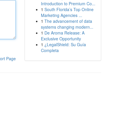
Introduction to Premium Co...
1
South Florida’s Top Online
Marketing Agencies ...
1
The advancement of data
systems changing modern...
1
De Aroma Release: A
Exclusive Opportunity
1
¿LegalShield: Su Guía
Completa
ort Page