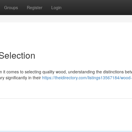
Groups
Register
Login
election
t comes to selecting quality wood, understanding the distinctions be
y significantly in their
https://theidirectory.com/listings13567184/wood