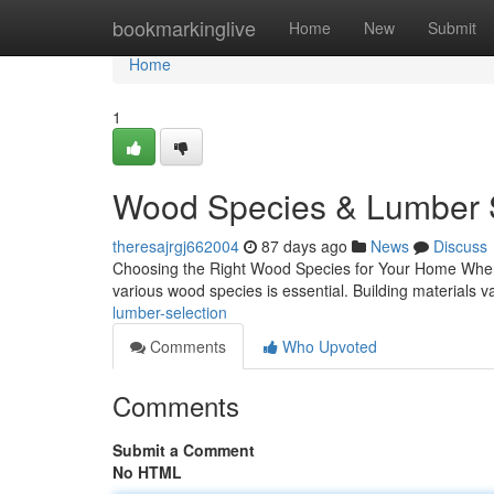
Home
bookmarkinglive
Home
New
Submit
Home
1
Wood Species & Lumber S
theresajrgj662004
87 days ago
News
Discuss
Choosing the Right Wood Species for Your Home When i
various wood species is essential. Building materials var
lumber-selection
Comments
Who Upvoted
Comments
Submit a Comment
No HTML