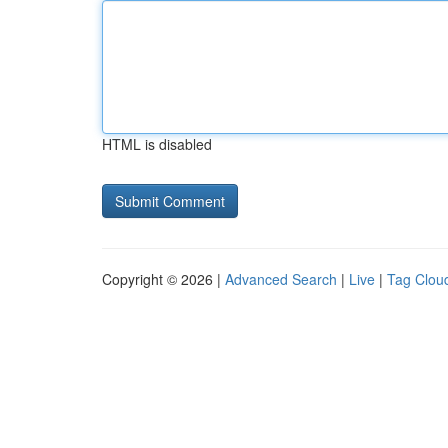
HTML is disabled
Copyright © 2026 |
Advanced Search
|
Live
|
Tag Clou