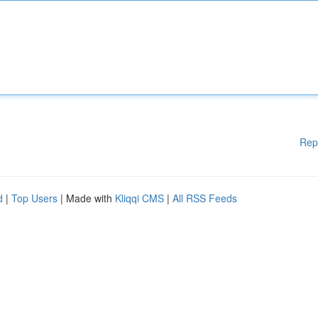
Rep
d
|
Top Users
| Made with
Kliqqi CMS
|
All RSS Feeds