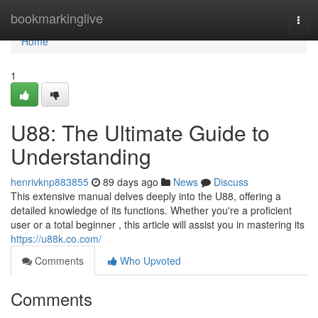
Home
bookmarkinglive
Togg
navi
Home
1
U88: The Ultimate Guide to
Understanding
henrivknp883855
89 days ago
News
Discuss
This extensive manual delves deeply into the U88, offering a
detailed knowledge of its functions. Whether you're a proficient
user or a total beginner , this article will assist you in mastering its
https://u88k.co.com/
Comments
Who Upvoted
Comments