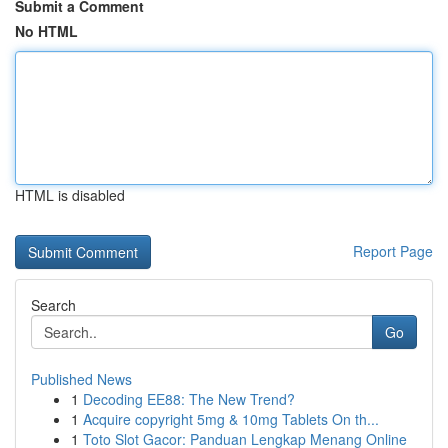
Submit a Comment
No HTML
HTML is disabled
Report Page
Search
Go
Published News
1
Decoding EE88: The New Trend?
1
Acquire copyright 5mg & 10mg Tablets On th...
1
Toto Slot Gacor: Panduan Lengkap Menang Online