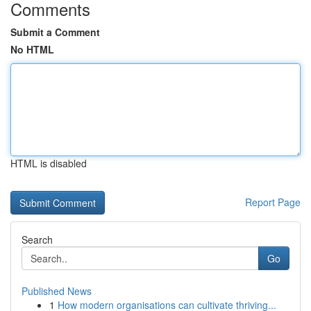
Comments
Submit a Comment
No HTML
HTML is disabled
Report Page
Search
Go
Published News
1
How modern organisations can cultivate thriving...