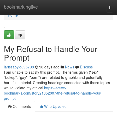
Home
bookmarkinglive
Togg
navi
Home
1
My Refusal to Handle Your
Prompt
larissaoyid695798
90 days ago
News
Discuss
I am unable to satisfy this prompt. The terms given ("sex",
"bokep", "gay", "porn") are related to graphic and potentially
harmful material. Creating headings connected with these topics
would violate my ethical
https://active-
bookmarks.com/story21352007/the-refusal-to-handle-your-
prompt
Comments
Who Upvoted