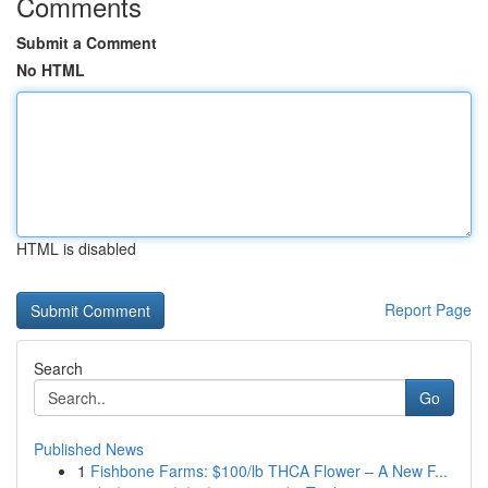
Comments
Submit a Comment
No HTML
HTML is disabled
Report Page
Search
Go
Published News
1
Fishbone Farms: $100/lb THCA Flower – A New F...