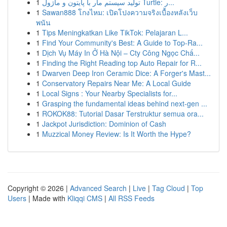
1
تولید سیستم مار با پایتون و ماژول Turtle: ر...
1
Sawan888 โกงไหม: เปิดโปงความจริงเบื้องหลังเว็บ
พนัน
1
Tips Meningkatkan Like TikTok: Pelajaran L...
1
Find Your Community's Best: A Guide to Top-Ra...
1
Dịch Vụ Máy In Ở Hà Nội – Cty Công Ngọc Chấ...
1
Finding the Right Reading top Auto Repair for R...
1
Dwarven Deep Iron Ceramic Dice: A Forger's Mast...
1
Conservatory Repairs Near Me: A Local Guide
1
Local Signs : Your Nearby Specialists for...
1
Grasping the fundamental ideas behind next-gen ...
1
ROKOK88: Tutorial Dasar Terstruktur semua ora...
1
Jackpot Jurisdiction: Dominion of Cash
1
Muzzical Money Review: Is It Worth the Hype?
Copyright © 2026 |
Advanced Search
|
Live
|
Tag Cloud
|
Top
Users
| Made with
Kliqqi CMS
|
All RSS Feeds