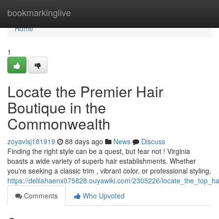
Home
bookmarkinglive
Home
1
Locate the Premier Hair
Boutique in the
Commonwealth
zoyavlsj181919
88 days ago
News
Discuss
Finding the right style can be a quest, but fear not ! Virginia
boasts a wide variety of superb hair establishments. Whether
you're seeking a classic trim , vibrant color, or professional styling,
https://delilahaenx075828.ouyawiki.com/2305226/locate_the_top_ha
Comments
Who Upvoted