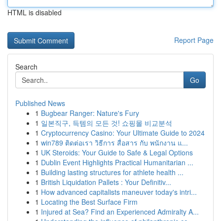
HTML is disabled
Report Page
Search
Go
Published News
1
Bugbear Ranger: Nature's Fury
1
일본직구, 득템의 모든 것! 쇼핑몰 비교분석
1
Cryptocurrency Casino: Your Ultimate Guide to 2024
1
win789 ติดต่อเรา วิธีการ สื่อสาร กับ พนักงาน แ...
1
UK Steroids: Your Guide to Safe & Legal Options
1
Dublin Event Highlights Practical Humanitarian ...
1
Building lasting structures for athlete health ...
1
British Liquidation Pallets : Your Definitiv...
1
How advanced capitalists maneuver today's intri...
1
Locating the Best Surface Firm
1
Injured at Sea? Find an Experienced Admiralty A...