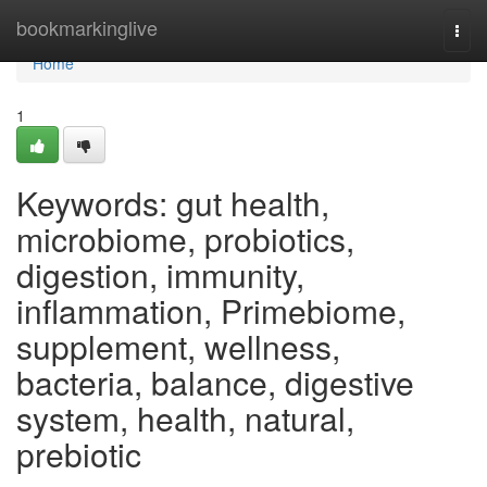
Home
bookmarkinglive
Togg
navi
Home
1
Keywords: gut health,
microbiome, probiotics,
digestion, immunity,
inflammation, Primebiome,
supplement, wellness,
bacteria, balance, digestive
system, health, natural,
prebiotic