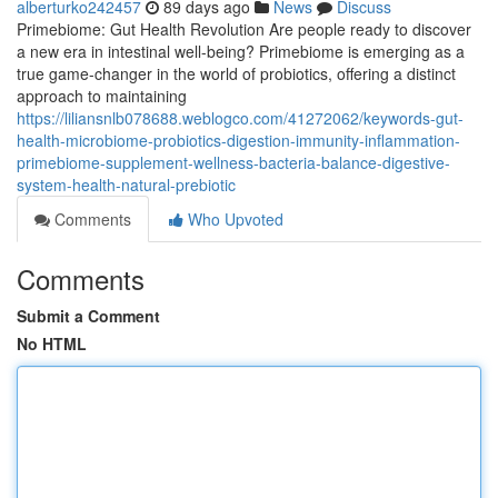
alberturko242457
89 days ago
News
Discuss
Primebiome: Gut Health Revolution Are people ready to discover
a new era in intestinal well-being? Primebiome is emerging as a
true game-changer in the world of probiotics, offering a distinct
approach to maintaining
https://liliansnlb078688.weblogco.com/41272062/keywords-gut-
health-microbiome-probiotics-digestion-immunity-inflammation-
primebiome-supplement-wellness-bacteria-balance-digestive-
system-health-natural-prebiotic
Comments
Who Upvoted
Comments
Submit a Comment
No HTML