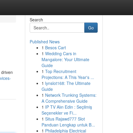
Search
Go
Published News
1
Besos Cart
1
Wedding Cars in
Mangalore: Your Ultimate
Guide
1
Top Recruitment
 driven
Projections: A This Year's ...
vices-
1
lynslot168: The Ultimate
Guide
1
Network Trunking Systems:
A Comprehensive Guide
1
IP TV Alın Edin : Seçilmiş
Seçenekler ve Fi...
1
Situs Rajawd777 Slot
Panduan Lengkap untuk B...
1
Philadelphia Electrical