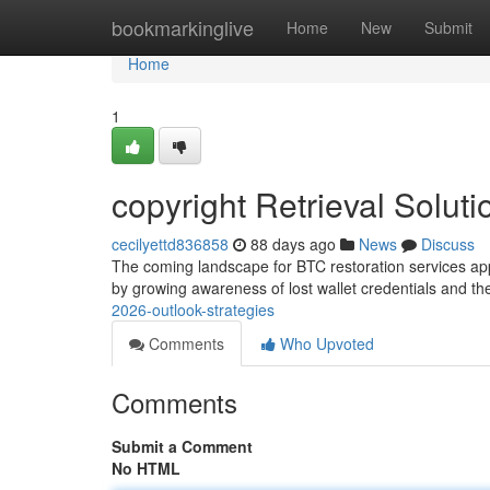
Home
bookmarkinglive
Home
New
Submit
Home
1
copyright Retrieval Solut
cecilyettd836858
88 days ago
News
Discuss
The coming landscape for BTC restoration services ap
by growing awareness of lost wallet credentials and th
2026-outlook-strategies
Comments
Who Upvoted
Comments
Submit a Comment
No HTML