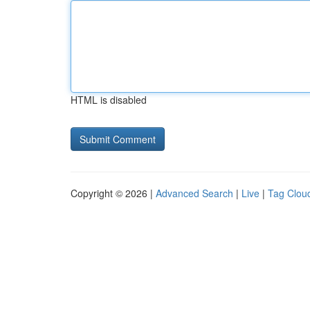
HTML is disabled
Copyright © 2026 |
Advanced Search
|
Live
|
Tag Clou