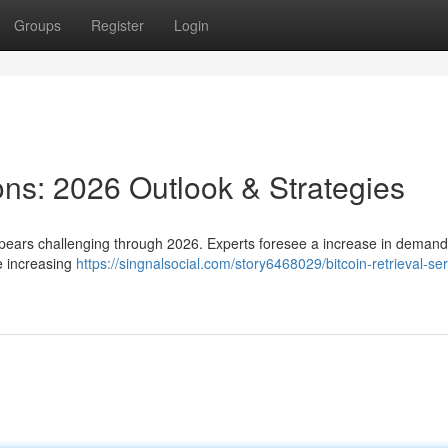
Groups
Register
Login
ions: 2026 Outlook & Strategies
pears challenging through 2026. Experts foresee a increase in demand
e increasing
https://singnalsocial.com/story6468029/bitcoin-retrieval-ser