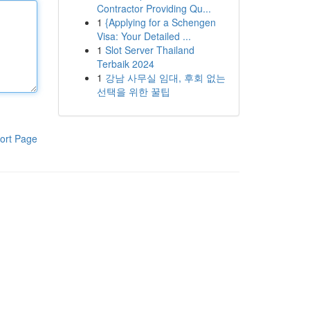
Contractor Providing Qu...
1
{Applying for a Schengen
Visa: Your Detailed ...
1
Slot Server Thailand
Terbaik 2024
1
강남 사무실 임대, 후회 없는
선택을 위한 꿀팁
ort Page