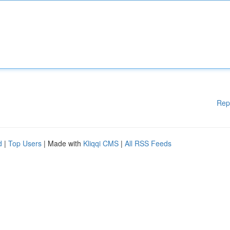
Rep
d
|
Top Users
| Made with
Kliqqi CMS
|
All RSS Feeds