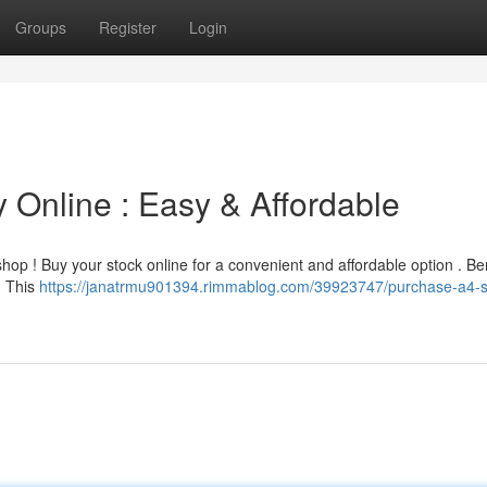
Groups
Register
Login
 Online : Easy & Affordable
hop ! Buy your stock online for a convenient and affordable option . Ben
. This
https://janatrmu901394.rimmablog.com/39923747/purchase-a4-s