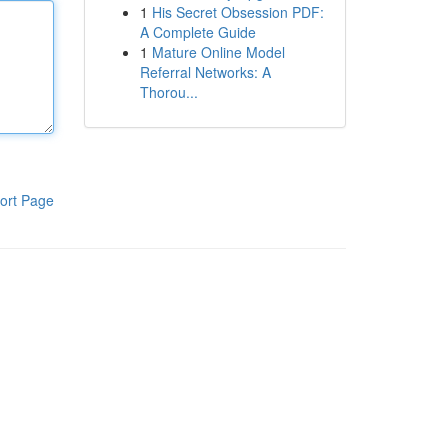
1
His Secret Obsession PDF:
A Complete Guide
1
Mature Online Model
Referral Networks: A
Thorou...
ort Page