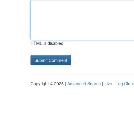
HTML is disabled
Copyright © 2026 |
Advanced Search
|
Live
|
Tag Clou