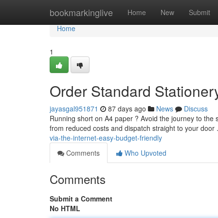
Home
bookmarkinglive
Home
New
Submit
Home
1
Order Standard Stationery
jayasgal951871
87 days ago
News
Discuss
Running short on A4 paper ? Avoid the journey to the s
from reduced costs and dispatch straight to your door 
via-the-internet-easy-budget-friendly
Comments
Who Upvoted
Comments
Submit a Comment
No HTML