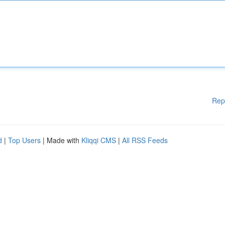
Rep
d
|
Top Users
| Made with
Kliqqi CMS
|
All RSS Feeds