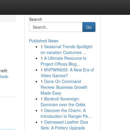
Search
Go
Published News
1
Seasonal Trends Spotlight
on vacation Costumes ...
1
A Ultimate Resource to
Project Offices Blog...
1
MVPWIN555: A New Era of
efit
Video Games?
tock-
1
Done On Command
Review: Business Growth
Made Easy
1
Bankroll Sovereign:
Dominion over the Odds
1
Discover the Charm: A
Introduction to Ranger Pe...
1
Distressed Leather Dice
Sets: A Pottery Upgrade