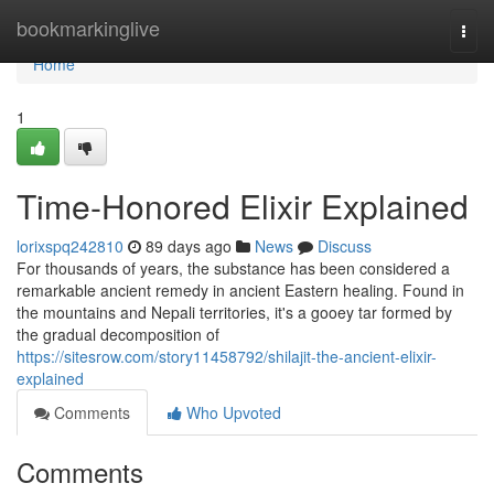
Home
bookmarkinglive
Togg
navi
Home
1
Time-Honored Elixir Explained
lorixspq242810
89 days ago
News
Discuss
For thousands of years, the substance has been considered a
remarkable ancient remedy in ancient Eastern healing. Found in
the mountains and Nepali territories, it's a gooey tar formed by
the gradual decomposition of
https://sitesrow.com/story11458792/shilajit-the-ancient-elixir-
explained
Comments
Who Upvoted
Comments