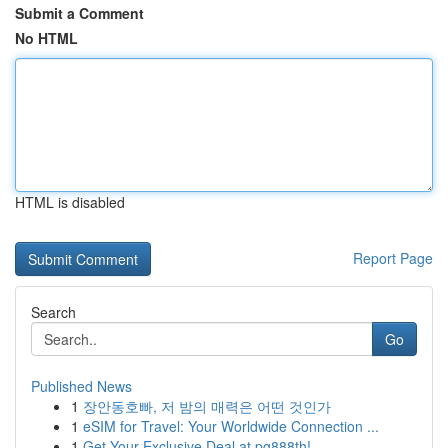
Submit a Comment
No HTML
HTML is disabled
Report Page
Search
Go
Published News
1
장안동호빠, 저 밤의 매력은 어떤 것인가
1
eSIM for Travel: Your Worldwide Connection ...
1
Get Your Exclusive Deal at pg888th!