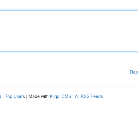
Rep
d
|
Top Users
| Made with
Kliqqi CMS
|
All RSS Feeds