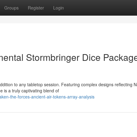
Groups
Register
Login
mental Stormbringer Dice Packag
ddition to any tabletop session. Featuring complex designs reflecting 
 is a truly captivating blend of
ken-the-forces-ancient-air-tokens-array-analysis