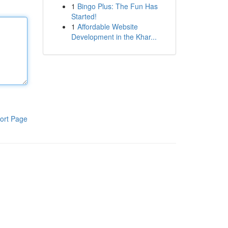
1
Bingo Plus: The Fun Has
Started!
1
Affordable Website
Development in the Khar...
ort Page