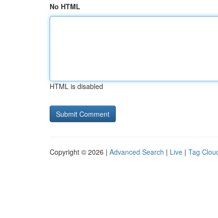
No HTML
HTML is disabled
Copyright © 2026 |
Advanced Search
|
Live
|
Tag Clou