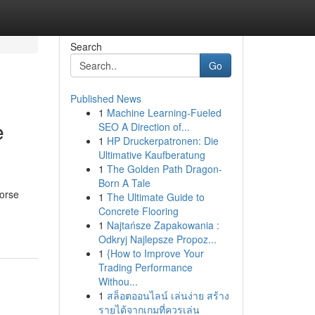
Search
Go
Published News
1
Machine Learning-Fueled
e
SEO A Direction of...
1
HP Druckerpatronen: Die
Ultimative Kaufberatung
1
The Golden Path Dragon-
Born A Tale
Norse
1
The Ultimate Guide to
Concrete Flooring
1
Najtańsze Zapakowania :
Odkryj Najlepsze Propoz...
1
{How to Improve Your
Trading Performance
Withou...
1
สล็อตออนไลน์ เล่นง่าย สร้าง
รายได้จากเกมที่ควรเล่น