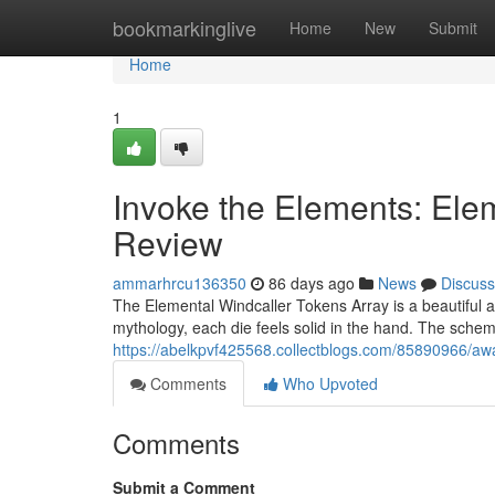
Home
bookmarkinglive
Home
New
Submit
Home
1
Invoke the Elements: Ele
Review
ammarhrcu136350
86 days ago
News
Discuss
The Elemental Windcaller Tokens Array is a beautiful a
mythology, each die feels solid in the hand. The scheme
https://abelkpvf425568.collectblogs.com/85890966/awa
Comments
Who Upvoted
Comments
Submit a Comment