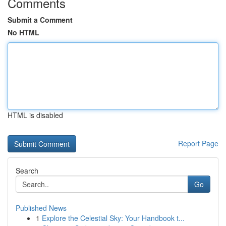
Comments
Submit a Comment
No HTML
HTML is disabled
Report Page
Search
Go
Published News
1
Explore the Celestial Sky: Your Handbook t...