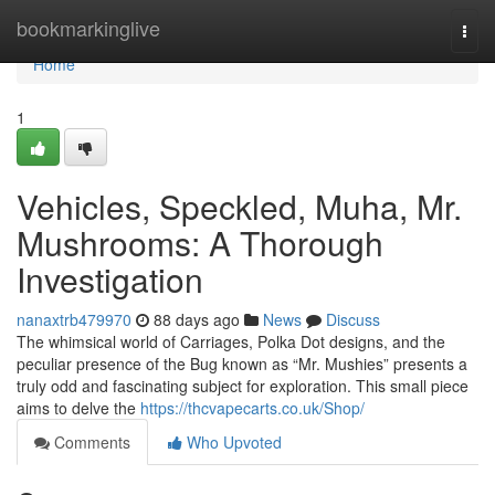
Home
bookmarkinglive
Togg
navi
Home
1
Vehicles, Speckled, Muha, Mr.
Mushrooms: A Thorough
Investigation
nanaxtrb479970
88 days ago
News
Discuss
The whimsical world of Carriages, Polka Dot designs, and the
peculiar presence of the Bug known as “Mr. Mushies” presents a
truly odd and fascinating subject for exploration. This small piece
aims to delve the
https://thcvapecarts.co.uk/Shop/
Comments
Who Upvoted