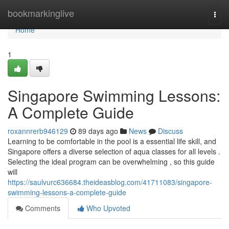
Home
bookmarkinglive
Togg
navi
Home
1
Singapore Swimming Lessons:
A Complete Guide
roxannrerb946129
89 days ago
News
Discuss
Learning to be comfortable in the pool is a essential life skill, and
Singapore offers a diverse selection of aqua classes for all levels .
Selecting the ideal program can be overwhelming , so this guide
will
https://saulvurc636684.theideasblog.com/41711083/singapore-
swimming-lessons-a-complete-guide
Comments
Who Upvoted