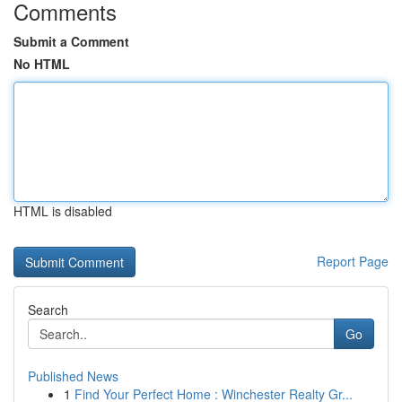
Comments
Submit a Comment
No HTML
HTML is disabled
Report Page
Search
Go
Published News
1
Find Your Perfect Home : Winchester Realty Gr...