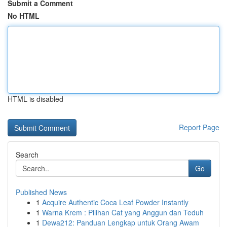
Submit a Comment
No HTML
HTML is disabled
Report Page
Search
Go
Published News
1
Acquire Authentic Coca Leaf Powder Instantly
1
Warna Krem : Pilihan Cat yang Anggun dan Teduh
1
Dewa212: Panduan Lengkap untuk Orang Awam