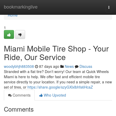
Home
bookmarkinglive
Togg
navi
Home
1
Miami Mobile Tire Shop - Your
Ride, Our Service
woodybhjh883508
87 days ago
News
Discuss
Stranded with a flat tire? Don't worry! Our team at Quick Wheels
Miami is here to help. We offer fast and efficient mobile tire
service directly to your location. If you need a simple repair, a new
set of tires, or
https://share.google/szyGXlxlbhfs6HcaZ
Comments
Who Upvoted
Comments