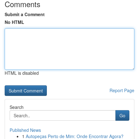
Comments
Submit a Comment
No HTML
HTML is disabled
Report Page
Search
Go
Published News
1
Autopeças Perto de Mim: Onde Encontrar Agora?