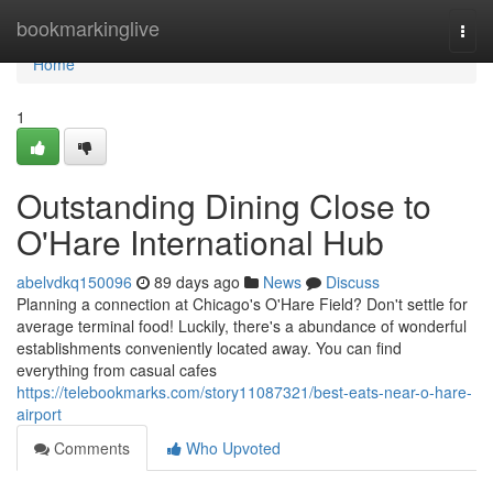
Home
bookmarkinglive
Togg
navi
Home
1
Outstanding Dining Close to
O'Hare International Hub
abelvdkq150096
89 days ago
News
Discuss
Planning a connection at Chicago's O'Hare Field? Don't settle for
average terminal food! Luckily, there's a abundance of wonderful
establishments conveniently located away. You can find
everything from casual cafes
https://telebookmarks.com/story11087321/best-eats-near-o-hare-
airport
Comments
Who Upvoted