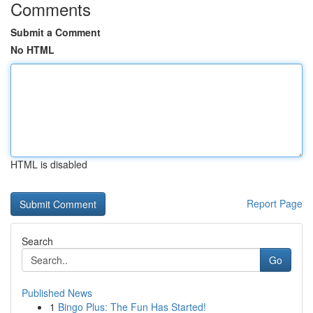
Comments
Submit a Comment
No HTML
HTML is disabled
Report Page
Search
Go
Published News
1
Bingo Plus: The Fun Has Started!