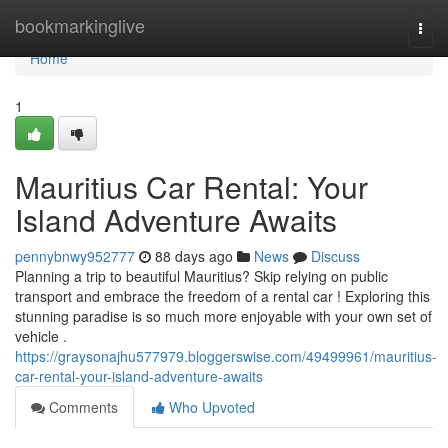
Home
bookmarkinglive
Togg
navi
Home
1
Mauritius Car Rental: Your
Island Adventure Awaits
pennybnwy952777
88 days ago
News
Discuss
Planning a trip to beautiful Mauritius? Skip relying on public
transport and embrace the freedom of a rental car ! Exploring this
stunning paradise is so much more enjoyable with your own set of
vehicle .
https://graysonajhu577979.bloggerswise.com/49499961/mauritius-
car-rental-your-island-adventure-awaits
Comments
Who Upvoted