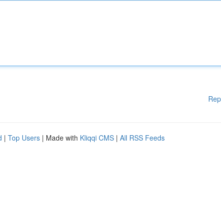
Rep
d
|
Top Users
| Made with
Kliqqi CMS
|
All RSS Feeds