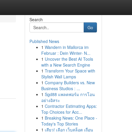
Search
Go
Published News
1
Wandern in Mallorca im
Februar : Dein Winter- N...
1
Uncover the Best AI Tools
with a New Search Engine
1
Transform Your Space with
Stylish Wall Lamps
1
Company Builders vs. New
Business Studios : ...
1
Sgd88 แพลตฟอร์ม การโอน
อย่างอิสระ
1
Contractor Estimating Apps:
Top Choices for Acc...
1
Breaking News: One Place -
Today's Top Stories
1
เสียว! เลือก เว็บสล็อต เถื่อน