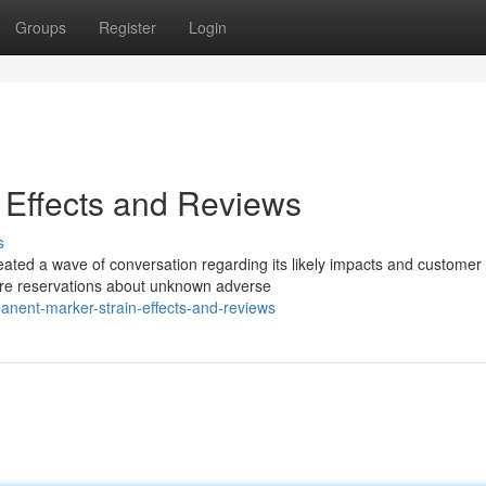
Groups
Register
Login
 Effects and Reviews
s
ated a wave of conversation regarding its likely impacts and customer
are reservations about unknown adverse
nent-marker-strain-effects-and-reviews