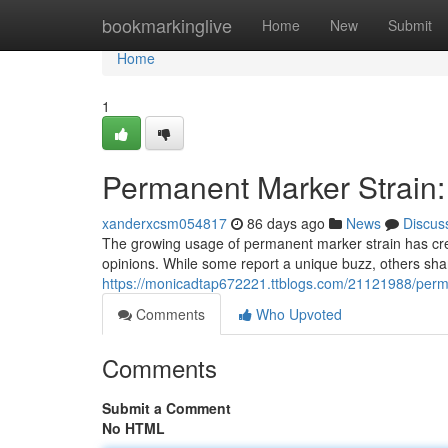
Home
bookmarkinglive
Home
New
Submit
Home
1
Permanent Marker Strain:
xanderxcsm054817
86 days ago
News
Discus
The growing usage of permanent marker strain has cre
opinions. While some report a unique buzz, others sh
https://monicadtap672221.ttblogs.com/21121988/perma
Comments
Who Upvoted
Comments
Submit a Comment
No HTML