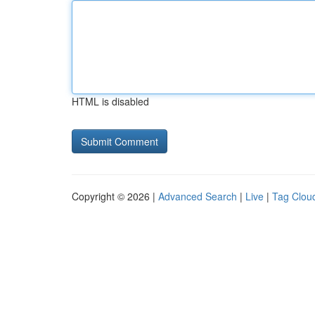
HTML is disabled
Copyright © 2026 |
Advanced Search
|
Live
|
Tag Clou