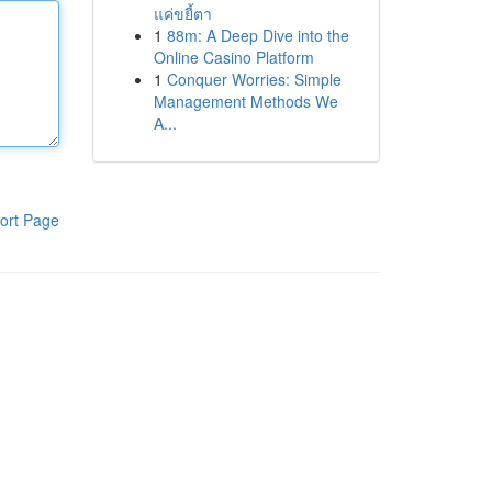
แค่ขยี้ตา
1
88m: A Deep Dive into the
Online Casino Platform
1
Conquer Worries: Simple
Management Methods We
A...
ort Page