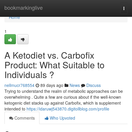
Home
bookmarkinglive
Togg
navi
Home
1
A Ketodiet vs. Carbofix
Product: What Suitable to
Individuals ?
nellmucr768554
89 days ago
News
Discuss
Trying to understand the realm of metabolic approaches can be
overwhelming . Quite a few are curious about if the well-known
ketogenic diet stacks up against Carbofix, which is supplement
intended to
https://idaruwj543870.digitollblog.com/profile
Comments
Who Upvoted