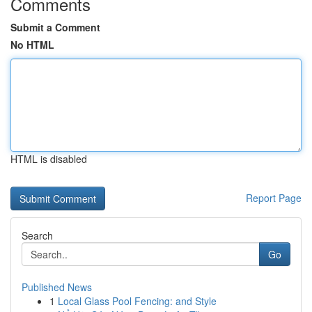
Comments
Submit a Comment
No HTML
HTML is disabled
Report Page
Search
Go
Published News
1
Local Glass Pool Fencing: and Style