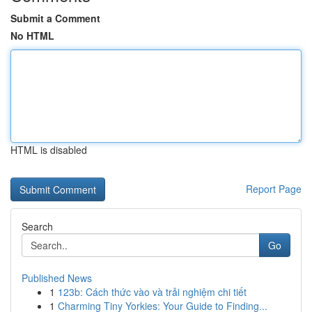
Submit a Comment
No HTML
HTML is disabled
Report Page
Search
Go
Published News
1
123b: Cách thức vào và trải nghiệm chi tiết
1
Charming Tiny Yorkies: Your Guide to Finding...