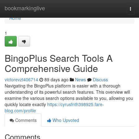
Home
bookmarkinglive
Togg
navi
Home
1
BingoPlus Search Tools A
Comprehensive Guide
victorevzt406714
89 days ago
News
Discuss
Navigating the BingoPlus platform is easier with a thorough
understanding of its powerful search features. This overview will
examine the various search options available to you, allowing you
quickly locate exactly
https://cyrusfnth398925.fare-
blog.com/profile
Comments
Who Upvoted
Comments