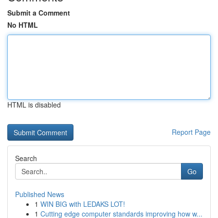
Submit a Comment
No HTML
HTML is disabled
Report Page
Search
Go
Published News
1
WIN BIG with LEDAKS LOT!
1
Cutting edge computer standards improving how w...