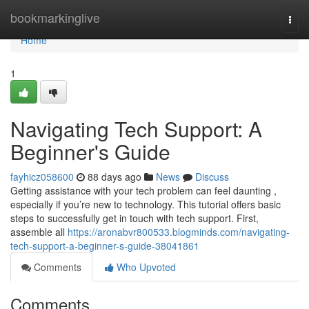
Home
bookmarkinglive
Togg
navi
Home
1
Navigating Tech Support: A
Beginner's Guide
fayhicz058600
88 days ago
News
Discuss
Getting assistance with your tech problem can feel daunting ,
especially if you’re new to technology. This tutorial offers basic
steps to successfully get in touch with tech support. First,
assemble all
https://aronabvr800533.blogminds.com/navigating-
tech-support-a-beginner-s-guide-38041861
Comments
Who Upvoted
Comments