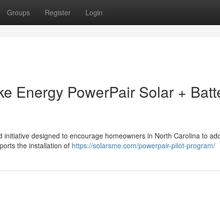
Groups
Register
Login
uke Energy PowerPair Solar + Batt
 initiative designed to encourage homeowners in North Carolina to ado
ports the installation of
https://solarsme.com/powerpair-pilot-program/