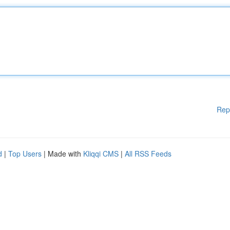
Rep
d
|
Top Users
| Made with
Kliqqi CMS
|
All RSS Feeds