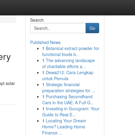
Search
Go
Published News
1
Botanical extract powder for
ery
functional foods b...
1
The advancing landscape
of charitable efforts a...
1
Dewa212: Cara Lengkap
untuk Pemula
pt solar
1
Strategic financial
preparation strategies for ...
1
Purchasing Secondhand
Cars in the UAE: A Full G...
1
Investing in Gurugram: Your
Guide to Real E...
1
Locating Your Dream
Home? Leading Home
Finance ...