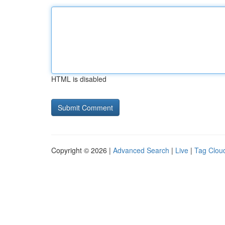
HTML is disabled
Copyright © 2026 |
Advanced Search
|
Live
|
Tag Clou