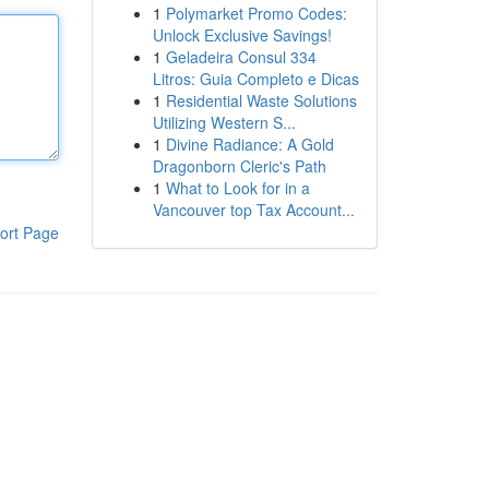
1
Polymarket Promo Codes:
Unlock Exclusive Savings!
1
Geladeira Consul 334
Litros: Guia Completo e Dicas
1
Residential Waste Solutions
Utilizing Western S...
1
Divine Radiance: A Gold
Dragonborn Cleric's Path
1
What to Look for in a
Vancouver top Tax Account...
ort Page