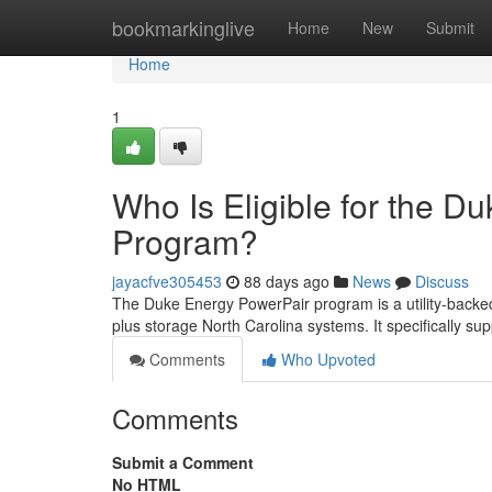
Home
bookmarkinglive
Home
New
Submit
Home
1
Who Is Eligible for the D
Program?
jayacfve305453
88 days ago
News
Discuss
The Duke Energy PowerPair program is a utility-backed
plus storage North Carolina systems. It specifically sup
Comments
Who Upvoted
Comments
Submit a Comment
No HTML