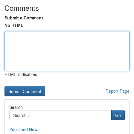
Comments
Submit a Comment
No HTML
HTML is disabled
Report Page
Search
Go
Published News