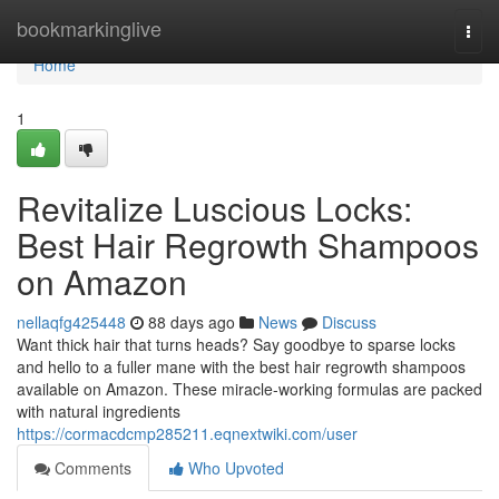
Home
bookmarkinglive
Togg
navi
Home
1
Revitalize Luscious Locks:
Best Hair Regrowth Shampoos
on Amazon
nellaqfg425448
88 days ago
News
Discuss
Want thick hair that turns heads? Say goodbye to sparse locks
and hello to a fuller mane with the best hair regrowth shampoos
available on Amazon. These miracle-working formulas are packed
with natural ingredients
https://cormacdcmp285211.eqnextwiki.com/user
Comments
Who Upvoted