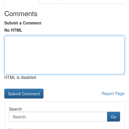
Comments
Submit a Comment
No HTML
HTML is disabled
Report Page
Search
Go