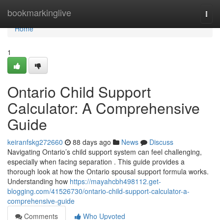
Home
bookmarkinglive
Togg
navi
Home
1
Ontario Child Support
Calculator: A Comprehensive
Guide
keiranfskg272660
88 days ago
News
Discuss
Navigating Ontario’s child support system can feel challenging,
especially when facing separation . This guide provides a
thorough look at how the Ontario spousal support formula works.
Understanding how
https://mayahcbh498112.get-
blogging.com/41526730/ontario-child-support-calculator-a-
comprehensive-guide
Comments
Who Upvoted