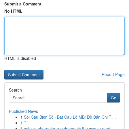
Submit a Comment
No HTML
HTML is disabled
Report Page
Search
Go
Published News
1
Soi Cầu Biên Số · Bắt Cầu Lô MB: Dò Bán Chi Ti...
1
```
1
vehicle phoropter requirements the way to read ...