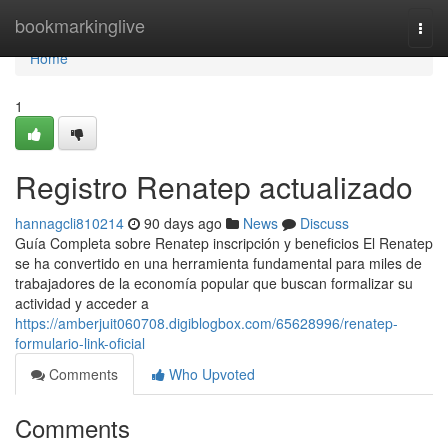
Home
bookmarkinglive
Togg
navi
Home
1
Registro Renatep actualizado
hannagcli810214
90 days ago
News
Discuss
Guía Completa sobre Renatep inscripción y beneficios El Renatep
se ha convertido en una herramienta fundamental para miles de
trabajadores de la economía popular que buscan formalizar su
actividad y acceder a
https://amberjuit060708.digiblogbox.com/65628996/renatep-
formulario-link-oficial
Comments
Who Upvoted
Comments