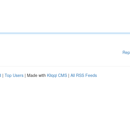
Rep
d
|
Top Users
| Made with
Kliqqi CMS
|
All RSS Feeds