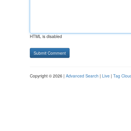
HTML is disabled
Copyright © 2026 |
Advanced Search
|
Live
|
Tag Clou