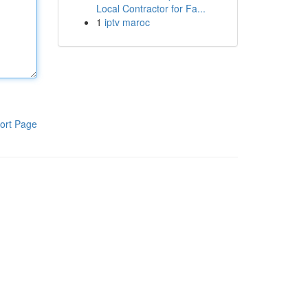
Local Contractor for Fa...
1
iptv maroc
ort Page