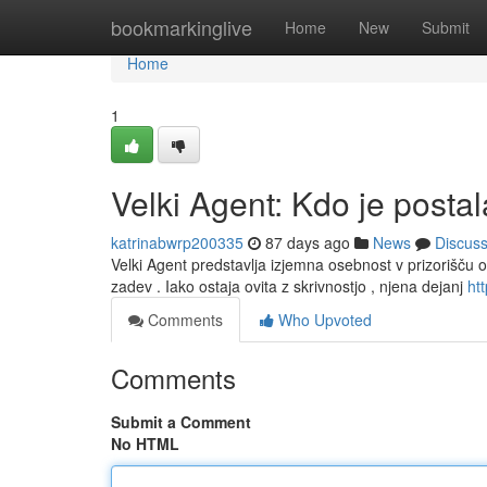
Home
bookmarkinglive
Home
New
Submit
Home
1
Velki Agent: Kdo je posta
katrinabwrp200335
87 days ago
News
Discus
Velki Agent predstavlja izjemna osebnost v prizorišču o
zadev . Iako ostaja ovita z skrivnostjo , njena dejanj
htt
Comments
Who Upvoted
Comments
Submit a Comment
No HTML