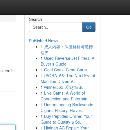
Search
Go
Published News
1
成人内容：深度解析与道德
边界
1
Used Reverse Jet Filters: A
Buyer's Guide
1
Gold Coast Clear Carts
pletenih
1
{SORA168: The Next Era of
Machine Driven V...
1
winner555 เข้าสู่ระบบ
1
Live Cams: A World of
Connection and Entertain...
1
Understanding Backwoods
Cigars: History, Flavor...
1
Buy Peptides Online: Your
Guide to Quality & Se...
1
Hialeah AC Repair: Your