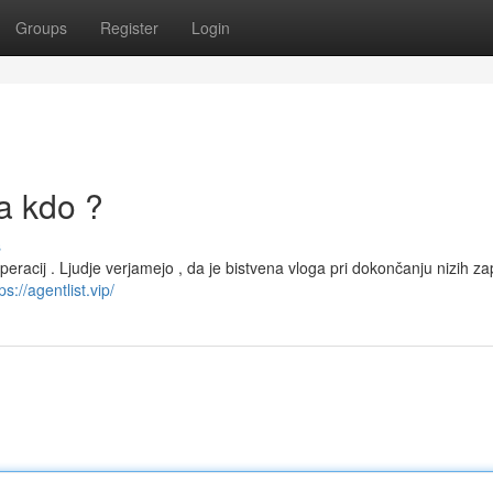
Groups
Register
Login
la kdo ?
s
peracij . Ljudje verjamejo , da je bistvena vloga pri dokončanju nizih za
ps://agentlist.vip/