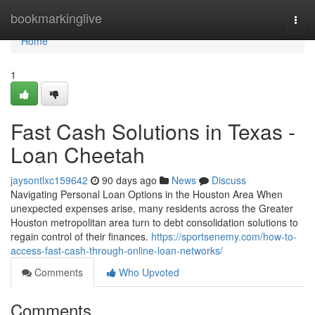
Home
bookmarkinglive
Togg
navi
Home
1
Fast Cash Solutions in Texas -
Loan Cheetah
jaysontlxc159642
90 days ago
News
Discuss
Navigating Personal Loan Options in the Houston Area When
unexpected expenses arise, many residents across the Greater
Houston metropolitan area turn to debt consolidation solutions to
regain control of their finances.
https://sportsenemy.com/how-to-
access-fast-cash-through-online-loan-networks/
Comments
Who Upvoted
Comments