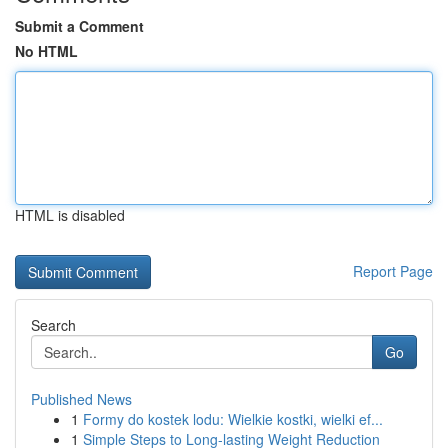
Submit a Comment
No HTML
HTML is disabled
Report Page
Search
Go
Published News
1
Formy do kostek lodu: Wielkie kostki, wielki ef...
1
Simple Steps to Long-lasting Weight Reduction