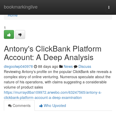
Home
bookmarkinglive
Togg
navi
Home
1
Antony's ClickBank Platform
Account: A Deep Analysis
diegoolwp040978
88 days ago
News
Discuss
Reviewing Antony's profile on the popular ClickBank site reveals a
complex story of online venturing. Numerous speculate about the
nature of his operations, with claims suggesting a considerable
volume of product sales
https://murraydtba109972.arwebo.com/63247565/antony-s-
clickbank-platform-account-a-deep-examination
Comments
Who Upvoted