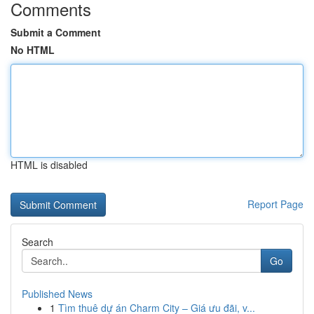
Comments
Submit a Comment
No HTML
HTML is disabled
Report Page
Search
Go
Published News
1
Tìm thuê dự án Charm City – Giá ưu đãi, v...