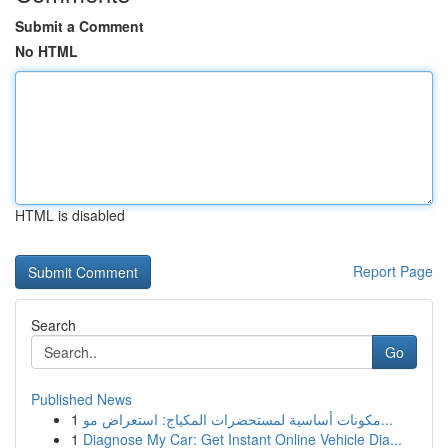
Submit a Comment
No HTML
HTML is disabled
Report Page
Search
Go
Published News
1
مكونات أساسية لمستحضرات المكياج: استعراض مو...
1
Diagnose My Car: Get Instant Online Vehicle Dia...