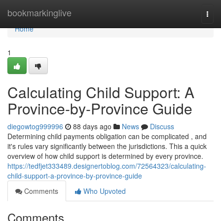
Home
bookmarkinglive
Togg
navi
Home
1
Calculating Child Support: A
Province-by-Province Guide
diegowtog999996
88 days ago
News
Discuss
Determining child payments obligation can be complicated , and
it's rules vary significantly between the jurisdictions. This a quick
overview of how child support is determined by every province.
https://tedfjet333489.designertoblog.com/72564323/calculating-
child-support-a-province-by-province-guide
Comments
Who Upvoted
Comments